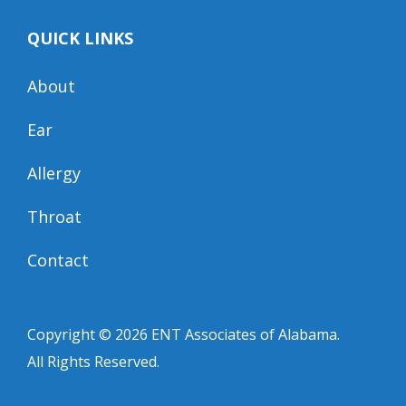
QUICK LINKS
About
Ear
Allergy
Throat
Contact
Copyright © 2026
ENT Associates of Alabama
.
All Rights Reserved.