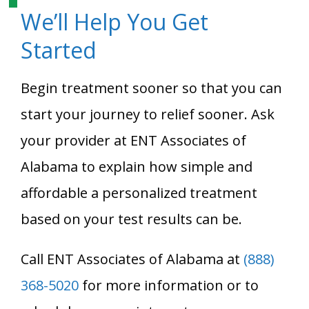
We’ll Help You Get
Started
Begin treatment sooner so that you can
start your journey to relief sooner. Ask
your provider at ENT Associates of
Alabama to explain how simple and
affordable a personalized treatment
based on your test results can be.
Call ENT Associates of Alabama at
(888)
368-5020
for more information or to