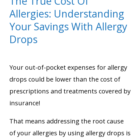
The True Cost Of
Allergies: Understanding
Your Savings With Allergy
Drops
Your out-of-pocket expenses for allergy
drops could be lower than the cost of
prescriptions and treatments covered by
insurance!
That means addressing the root cause
of your allergies by using allergy drops is