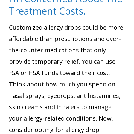
Treatment Costs.
Customized allergy drops could be more
affordable than prescriptions and over-
the-counter medications that only
provide temporary relief. You can use
FSA or HSA funds toward their cost.
Think about how much you spend on
nasal sprays, eyedrops, antihistamines,
skin creams and inhalers to manage
your allergy-related conditions. Now,
consider opting for allergy drop