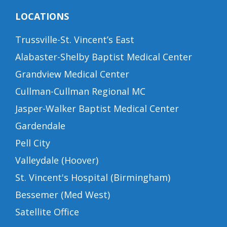
LOCATIONS
Trussville-St. Vincent’s East
Alabaster-Shelby Baptist Medical Center
Grandview Medical Center
Cullman-Cullman Regional MC
Jasper-Walker Baptist Medical Center
Gardendale
Pell City
Valleydale (Hoover)
St. Vincent's Hospital (Birmingham)
Bessemer (Med West)
Satellite Office