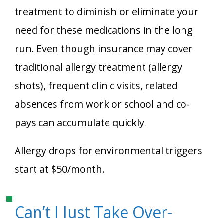
treatment to diminish or eliminate your
need for these medications in the long
run. Even though insurance may cover
traditional allergy treatment (allergy
shots), frequent clinic visits, related
absences from work or school and co-
pays can accumulate quickly.
Allergy drops for environmental triggers
start at $50/month.
Can’t I Just Take Over-