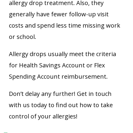
allergy drop treatment. Also, they
generally have fewer follow-up visit
costs and spend less time missing work
or school.
Allergy drops usually meet the criteria
for Health Savings Account or Flex
Spending Account reimbursement.
Don’t delay any further! Get in touch
with us today to find out how to take
control of your allergies!