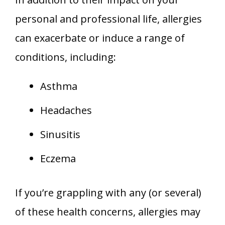
personal and professional life, allergies
can exacerbate or induce a range of
conditions, including:
Asthma
Headaches
Sinusitis
Eczema
If you’re grappling with any (or several)
of these health concerns, allergies may