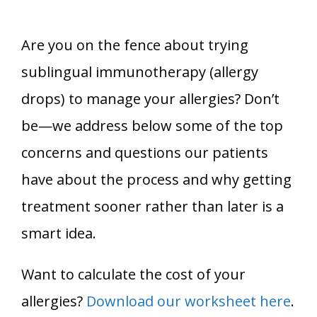
Are you on the fence about trying
sublingual immunotherapy (allergy
drops) to manage your allergies? Don’t
be—we address below some of the top
concerns and questions our patients
have about the process and why getting
treatment sooner rather than later is a
smart idea.
Want to calculate the cost of your
allergies?
Download our worksheet here
.