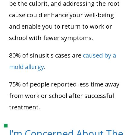
be the culprit, and addressing the root
cause could enhance your well-being
and enable you to return to work or
school with fewer symptoms.
80% of sinusitis cases are
caused by a
mold allergy.
75% of people reported less time away
from work or school after successful
treatment.
I’m Concerned About The