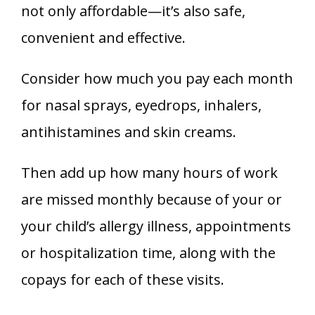
not only affordable—it’s also safe,
convenient and effective.
Consider how much you pay each month
for nasal sprays, eyedrops, inhalers,
antihistamines and skin creams.
Then add up how many hours of work
are missed monthly because of your or
your child’s allergy illness, appointments
or hospitalization time, along with the
copays for each of these visits.