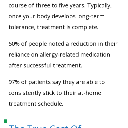
course of three to five years. Typically,
once your body develops long-term
tolerance, treatment is complete.
50% of people noted a reduction in their
reliance on allergy-related medication
after successful treatment.
97% of patients say they are able to
consistently stick to their at-home
treatment schedule.