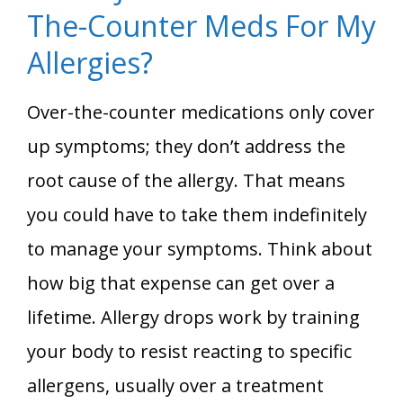
The-Counter Meds For My
Allergies?
Over-the-counter medications only cover
up symptoms; they don’t address the
root cause of the allergy. That means
you could have to take them indefinitely
to manage your symptoms. Think about
how big that expense can get over a
lifetime. Allergy drops work by training
your body to resist reacting to specific
allergens, usually over a treatment