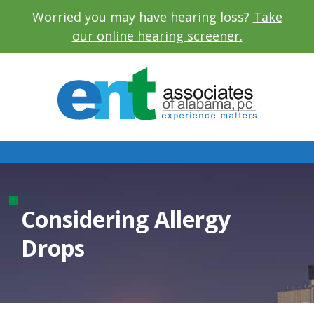
Worried you may have hearing loss?
Take
our online hearing screener.
Considering Allergy
Drops