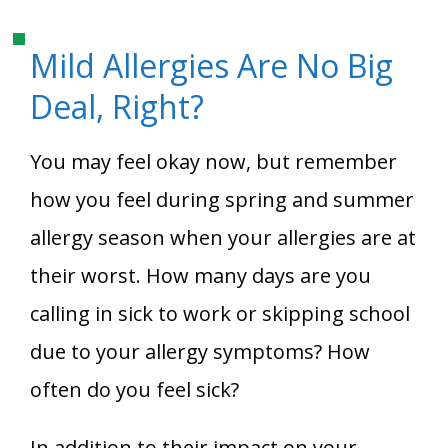
Mild Allergies Are No Big
Deal, Right?
You may feel okay now, but remember
how you feel during spring and summer
allergy season when your allergies are at
their worst. How many days are you
calling in sick to work or skipping school
due to your allergy symptoms? How
often do you feel sick?
In addition to their impact on your