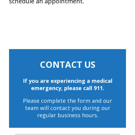
schedule an appointment.
CONTACT US
If you are experiencing a medical
emergency, please call 911.
Please complete the form and our
team will contact you during our
regular business hours.