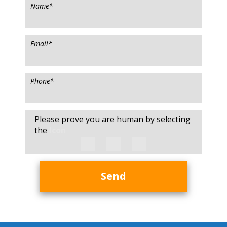
Name
*
Email
*
Phone
*
Please prove you are human by selecting
the
Icon
Send