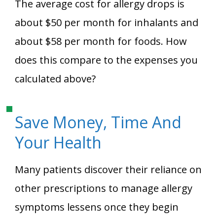
The average cost for allergy drops is
about $50 per month for inhalants and
about $58 per month for foods. How
does this compare to the expenses you
calculated above?
Save Money, Time And
Your Health
Many patients discover their reliance on
other prescriptions to manage allergy
symptoms lessens once they begin