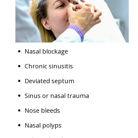
Nasal blockage
Chronic sinusitis
Deviated septum
Sinus or nasal trauma
Nose bleeds
Nasal polyps