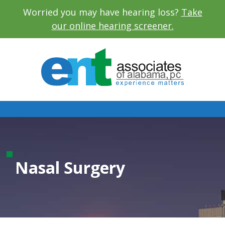
Worried you may have hearing loss?
Take
our online hearing screener.
Nasal Surgery