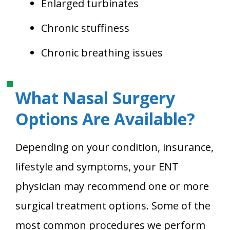
Enlarged turbinates
Chronic stuffiness
Chronic breathing issues
What Nasal Surgery
Options Are Available?
Depending on your condition, insurance,
lifestyle and symptoms, your ENT
physician may recommend one or more
surgical treatment options. Some of the
most common procedures we perform