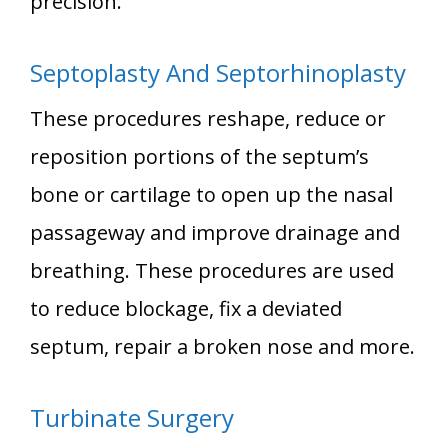
precision.
Septoplasty And Septorhinoplasty
These procedures reshape, reduce or
reposition portions of the septum’s
bone or cartilage to open up the nasal
passageway and improve drainage and
breathing. These procedures are used
to reduce blockage, fix a deviated
septum, repair a broken nose and more.
Turbinate Surgery