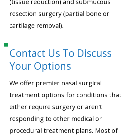
(tissue reduction) and submucous
resection surgery (partial bone or
cartilage removal).
Contact Us To Discuss
Your Options
We offer premier nasal surgical
treatment options for conditions that
either require surgery or aren’t
responding to other medical or
procedural treatment plans. Most of