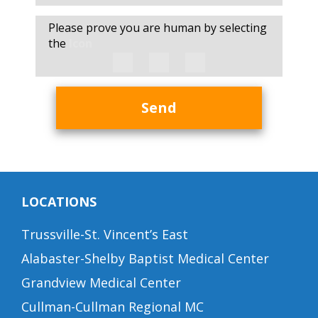
Please prove you are human by selecting
the
Icon
Send
LOCATIONS
Trussville-St. Vincent’s East
Alabaster-Shelby Baptist Medical Center
Grandview Medical Center
Cullman-Cullman Regional MC