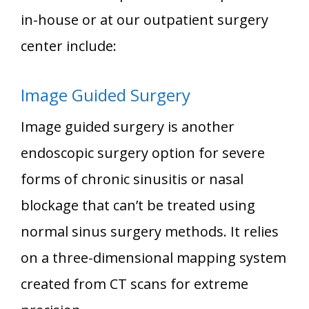
in-house or at our outpatient surgery
center include:
Image Guided Surgery
Image guided surgery is another
endoscopic surgery option for severe
forms of chronic sinusitis or nasal
blockage that can’t be treated using
normal sinus surgery methods. It relies
on a three-dimensional mapping system
created from CT scans for extreme