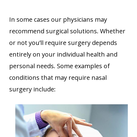
In some cases our physicians may
recommend surgical solutions. Whether
or not you’ll require surgery depends
entirely on your individual health and
personal needs. Some examples of
conditions that may require nasal
surgery include: