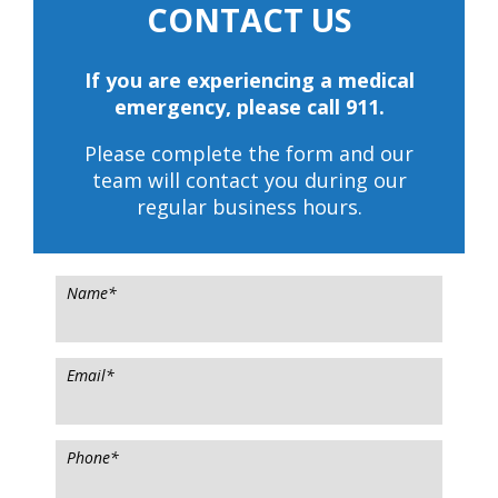
CONTACT US
If you are experiencing a medical
emergency, please call 911.
Please complete the form and our
team will contact you during our
regular business hours.
Name
*
Email
*
Phone
*