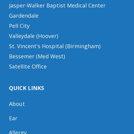
Jasper-Walker Baptist Medical Center
Gardendale
Pell City
Valleydale (Hoover)
St. Vincent's Hospital (Birmingham)
Bessemer (Med West)
Satellite Office
QUICK LINKS
About
Ear
Allergy