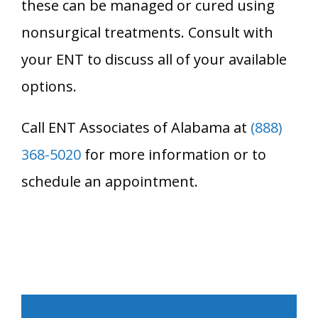
these can be managed or cured using
nonsurgical treatments. Consult with
your ENT to discuss all of your available
options.
Call ENT Associates of Alabama at
(888)
368-5020
for more information or to
schedule an appointment.