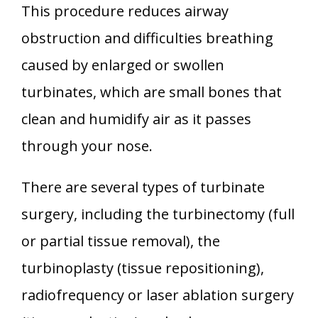
This procedure reduces airway
obstruction and difficulties breathing
caused by enlarged or swollen
turbinates, which are small bones that
clean and humidify air as it passes
through your nose.
There are several types of turbinate
surgery, including the turbinectomy (full
or partial tissue removal), the
turbinoplasty (tissue repositioning),
radiofrequency or laser ablation surgery