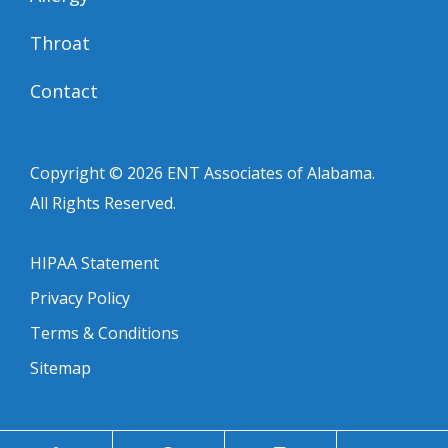
Throat
Contact
Copyright © 2026
ENT Associates of Alabama
.
All Rights Reserved.
HIPAA Statement
Privacy Policy
Terms & Conditions
Sitemap