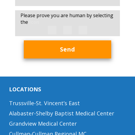
Please prove you are human by selecting
the
Icon
Send
LOCATIONS
Trussville-St. Vincent’s East
Alabaster-Shelby Baptist Medical Center
Grandview Medical Center
Cullman-Cullman Regional MC