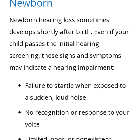
Newborn
Newborn hearing loss sometimes
develops shortly after birth. Even if your
child passes the initial hearing
screening, these signs and symptoms
may indicate a hearing impairment:
Failure to startle when exposed to
a sudden, loud noise
No recognition or response to your
voice
Limited, poor, or nonexistent