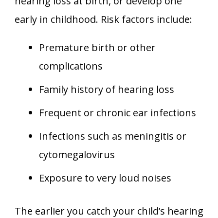
hearing loss at birth, or develop one
early in childhood. Risk factors include:
Premature birth or other
complications
Family history of hearing loss
Frequent or chronic ear infections
Infections such as meningitis or
cytomegalovirus
Exposure to very loud noises
The earlier you catch your child’s hearing