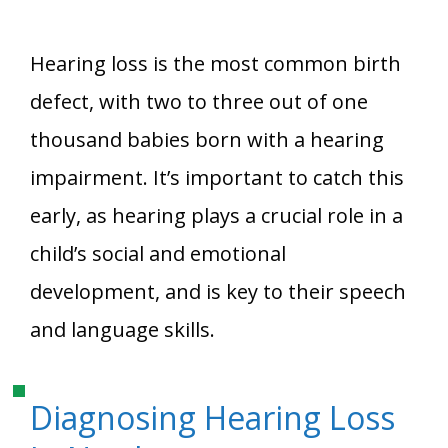
Hearing loss is the most common birth
defect, with two to three out of one
thousand babies born with a hearing
impairment. It’s important to catch this
early, as hearing plays a crucial role in a
child’s social and emotional
development, and is key to their speech
and language skills.
Diagnosing Hearing Loss