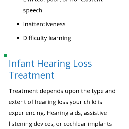
speech
Inattentiveness
Difficulty learning
Infant Hearing Loss
Treatment
Treatment depends upon the type and
extent of hearing loss your child is
experiencing. Hearing aids, assistive
listening devices, or cochlear implants