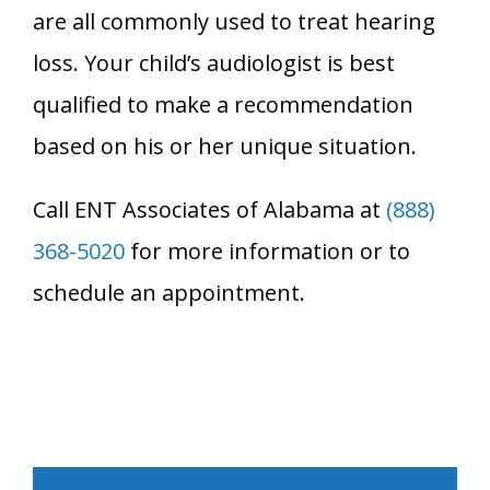
are all commonly used to treat hearing
loss. Your child’s audiologist is best
qualified to make a recommendation
based on his or her unique situation.
Call ENT Associates of Alabama at
(888)
368-5020
for more information or to
schedule an appointment.