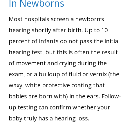
In Newborns
Most hospitals screen a newborn’s
hearing shortly after birth. Up to 10
percent of infants do not pass the initial
hearing test, but this is often the result
of movement and crying during the
exam, or a buildup of fluid or vernix (the
waxy, white protective coating that
babies are born with) in the ears. Follow-
up testing can confirm whether your
baby truly has a hearing loss.