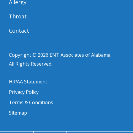
Allergy
Throat
Contact
Copyright © 2026
ENT Associates of Alabama
.
All Rights Reserved.
HIPAA Statement
Privacy Policy
Terms & Conditions
Sitemap