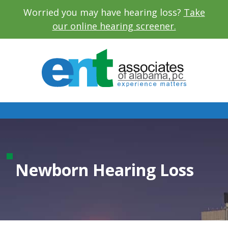
Worried you may have hearing loss?
Take
our online hearing screener.
Newborn Hearing Loss