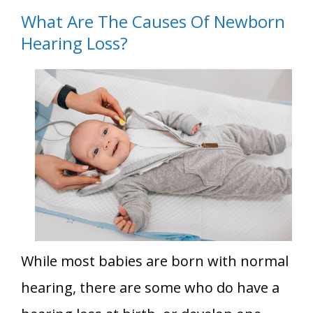
What Are The Causes Of Newborn
Hearing Loss?
While most babies are born with normal
hearing, there are some who do have a