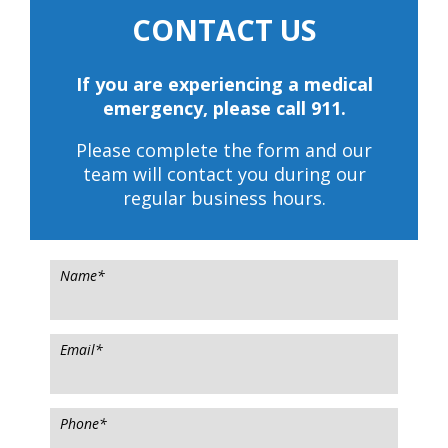
CONTACT US
If you are experiencing a medical
emergency, please call 911.
Please complete the form and our
team will contact you during our
regular business hours.
Name
*
Email
*
Phone
*