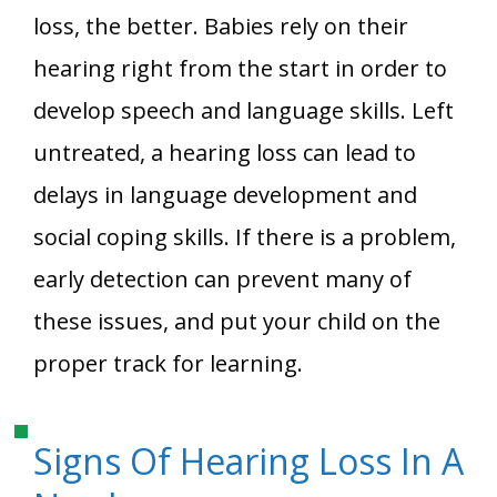
loss, the better. Babies rely on their
hearing right from the start in order to
develop speech and language skills. Left
untreated, a hearing loss can lead to
delays in language development and
social coping skills. If there is a problem,
early detection can prevent many of
these issues, and put your child on the
proper track for learning.
Signs Of Hearing Loss In A