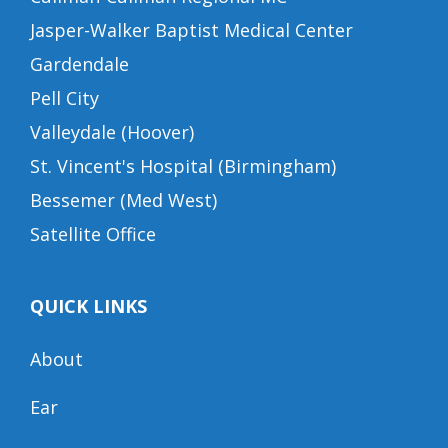
Jasper-Walker Baptist Medical Center
Gardendale
Pell City
Valleydale (Hoover)
St. Vincent's Hospital (Birmingham)
Bessemer (Med West)
Satellite Office
QUICK LINKS
About
Ear