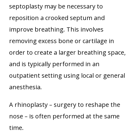
septoplasty may be necessary to
reposition a crooked septum and
improve breathing. This involves
removing excess bone or cartilage in
order to create a larger breathing space,
and is typically performed in an
outpatient setting using local or general
anesthesia.
A rhinoplasty – surgery to reshape the
nose – is often performed at the same
time.