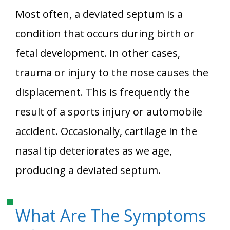
Most often, a deviated septum is a
condition that occurs during birth or
fetal development. In other cases,
trauma or injury to the nose causes the
displacement. This is frequently the
result of a sports injury or automobile
accident. Occasionally, cartilage in the
nasal tip deteriorates as we age,
producing a deviated septum.
What Are The Symptoms