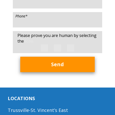
Phone
*
Please prove you are human by selecting
the
Icon
Send
LOCATIONS
Trussville-St. Vincent’s East