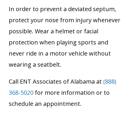
In order to prevent a deviated septum,
protect your nose from injury whenever
possible. Wear a helmet or facial
protection when playing sports and
never ride in a motor vehicle without
wearing a seatbelt.
Call ENT Associates of Alabama at
(888)
368-5020
for more information or to
schedule an appointment.