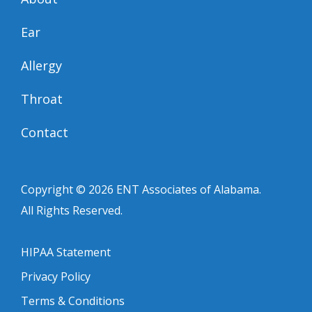
Ear
Allergy
Throat
Contact
Copyright © 2026
ENT Associates of Alabama
.
All Rights Reserved.
HIPAA Statement
Privacy Policy
Terms & Conditions