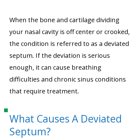
When the bone and cartilage dividing
your nasal cavity is off center or crooked,
the condition is referred to as a deviated
septum. If the deviation is serious
enough, it can cause breathing
difficulties and chronic sinus conditions
that require treatment.
What Causes A Deviated
Septum?