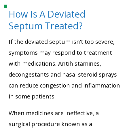
How Is A Deviated
Septum Treated?
If the deviated septum isn’t too severe,
symptoms may respond to treatment
with medications. Antihistamines,
decongestants and nasal steroid sprays
can reduce congestion and inflammation
in some patients.
When medicines are ineffective, a
surgical procedure known as a