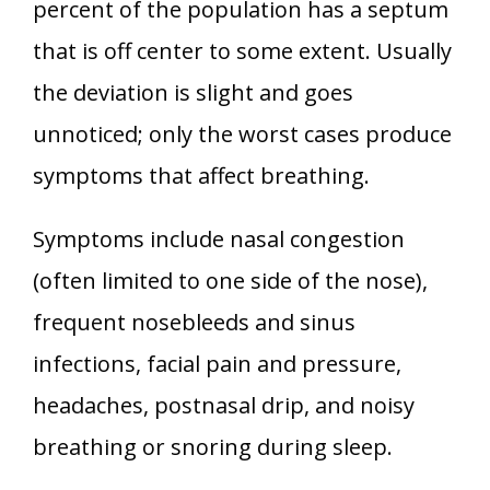
percent of the population has a septum
that is off center to some extent. Usually
the deviation is slight and goes
unnoticed; only the worst cases produce
symptoms that affect breathing.
Symptoms include nasal congestion
(often limited to one side of the nose),
frequent nosebleeds and sinus
infections, facial pain and pressure,
headaches, postnasal drip, and noisy
breathing or snoring during sleep.