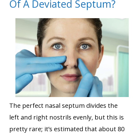
Of A Deviated Septum?
The perfect nasal septum divides the
left and right nostrils evenly, but this is
pretty rare; it’s estimated that about 80