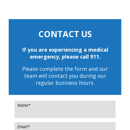
CONTACT US
If you are experiencing a medical
emergency, please call 911.
Please complete the form and our
team will contact you during our
regular business hours.
Name
*
Email
*