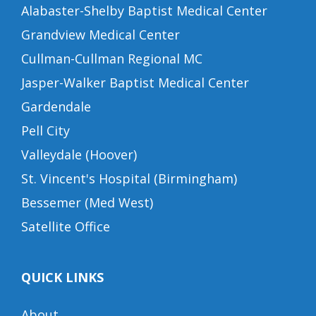
Alabaster-Shelby Baptist Medical Center
Grandview Medical Center
Cullman-Cullman Regional MC
Jasper-Walker Baptist Medical Center
Gardendale
Pell City
Valleydale (Hoover)
St. Vincent's Hospital (Birmingham)
Bessemer (Med West)
Satellite Office
QUICK LINKS
About