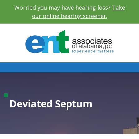
Worried you may have hearing loss?
Take
our online hearing screener.
Deviated Septum