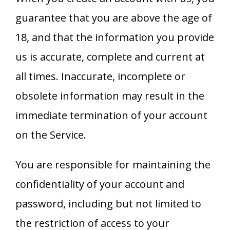
guarantee that you are above the age of
18, and that the information you provide
us is accurate, complete and current at
all times. Inaccurate, incomplete or
obsolete information may result in the
immediate termination of your account
on the Service.
You are responsible for maintaining the
confidentiality of your account and
password, including but not limited to
the restriction of access to your