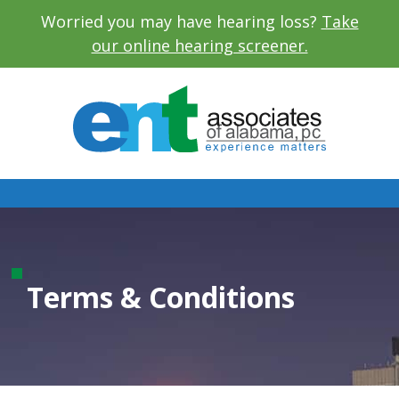
Worried you may have hearing loss?
Take
our online hearing screener.
Terms & Conditions