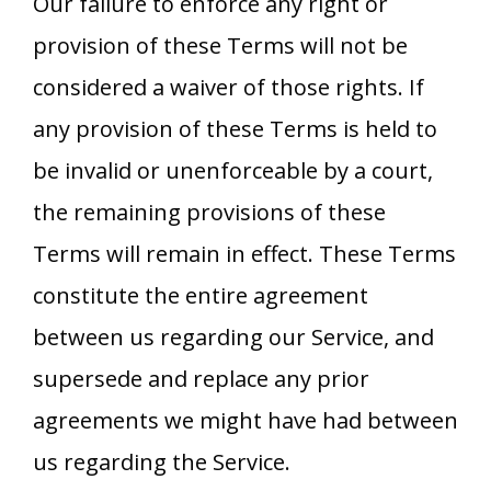
Our failure to enforce any right or
provision of these Terms will not be
considered a waiver of those rights. If
any provision of these Terms is held to
be invalid or unenforceable by a court,
the remaining provisions of these
Terms will remain in effect. These Terms
constitute the entire agreement
between us regarding our Service, and
supersede and replace any prior
agreements we might have had between
us regarding the Service.