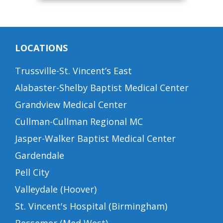
LOCATIONS
Trussville-St. Vincent’s East
Alabaster-Shelby Baptist Medical Center
Grandview Medical Center
Cullman-Cullman Regional MC
Jasper-Walker Baptist Medical Center
Gardendale
Pell City
Valleydale (Hoover)
St. Vincent's Hospital (Birmingham)