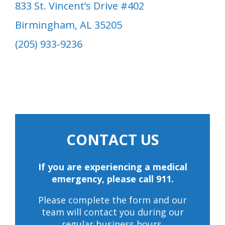
833 St. Vincent’s Drive #402
Birmingham, AL 35205
(205) 933-9236
CONTACT US
If you are experiencing a medical
emergency, please call 911.
Please complete the form and our
team will contact you during our
regular business hours.