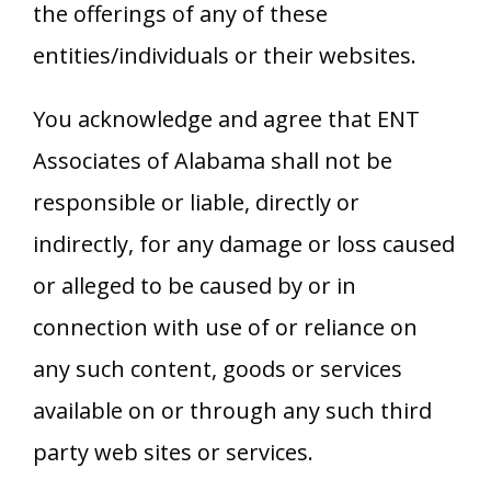
the offerings of any of these
entities/individuals or their websites.
You acknowledge and agree that
ENT
Associates of Alabama
shall not be
responsible or liable, directly or
indirectly, for any damage or loss caused
or alleged to be caused by or in
connection with use of or reliance on
any such content, goods or services
available on or through any such third
party web sites or services.