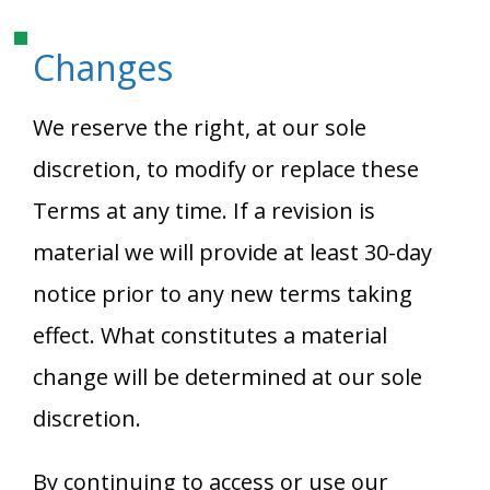
Changes
We reserve the right, at our sole
discretion, to modify or replace these
Terms at any time. If a revision is
material we will provide at least 30-day
notice prior to any new terms taking
effect. What constitutes a material
change will be determined at our sole
discretion.
By continuing to access or use our