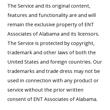
The Service and its original content,
features and functionality are and will
remain the exclusive property of
ENT
Associates of Alabama
and its licensors.
The Service is protected by copyright,
trademark and other laws of both the
United States and foreign countries. Our
trademarks and trade dress may not be
used in connection with any product or
service without the prior written
consent of
ENT Associates of Alabama
.