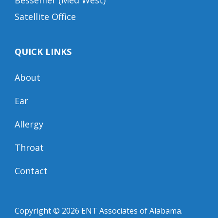
Bessemer (Med West)
Satellite Office
QUICK LINKS
About
Ear
Allergy
Throat
Contact
Copyright © 2026
ENT Associates of Alabama
.