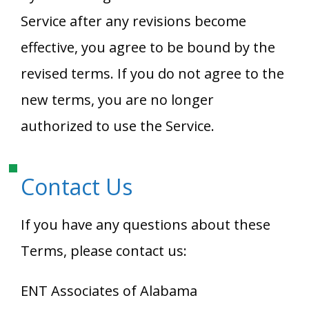
Service after any revisions become
effective, you agree to be bound by the
revised terms. If you do not agree to the
new terms, you are no longer
authorized to use the Service.
Contact Us
If you have any questions about these
Terms, please contact us:
ENT Associates of Alabama