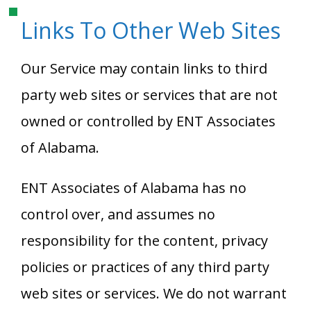
Links To Other Web Sites
Our Service may contain links to third
party web sites or services that are not
owned or controlled by
ENT Associates
of Alabama
.
ENT Associates of Alabama
has no
control over, and assumes no
responsibility for the content, privacy
policies or practices of any third party
web sites or services. We do not warrant