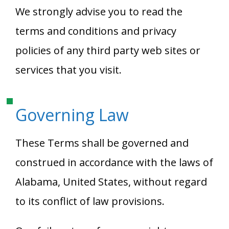
We strongly advise you to read the
terms and conditions and privacy
policies of any third party web sites or
services that you visit.
Governing Law
These Terms shall be governed and
construed in accordance with the laws of
Alabama, United States, without regard
to its conflict of law provisions.