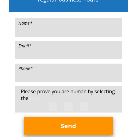
Name
*
Email
*
Phone
*
Please prove you are human by selecting
the
Icon
Send