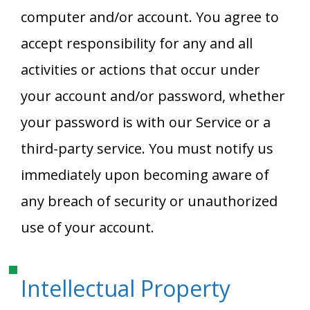
computer and/or account. You agree to
accept responsibility for any and all
activities or actions that occur under
your account and/or password, whether
your password is with our Service or a
third-party service. You must notify us
immediately upon becoming aware of
any breach of security or unauthorized
use of your account.
Intellectual Property