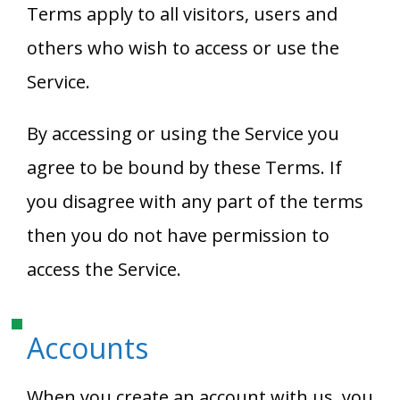
Terms apply to all visitors, users and
others who wish to access or use the
Service.
By accessing or using the Service you
agree to be bound by these Terms. If
you disagree with any part of the terms
then you do not have permission to
access the Service.
Accounts
When you create an account with us, you