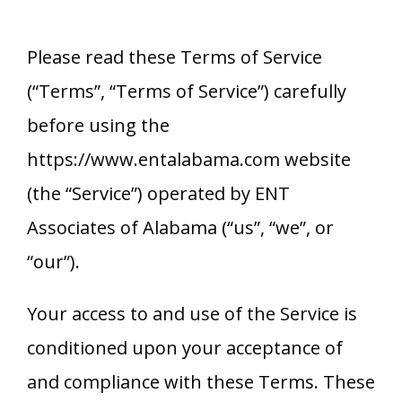
Please read these Terms of Service
(“Terms”, “Terms of Service”) carefully
before using the
https://www.entalabama.com website
(the “Service”) operated by
ENT
Associates of Alabama
(“us”, “we”, or
“our”).
Your access to and use of the Service is
conditioned upon your acceptance of
and compliance with these Terms. These