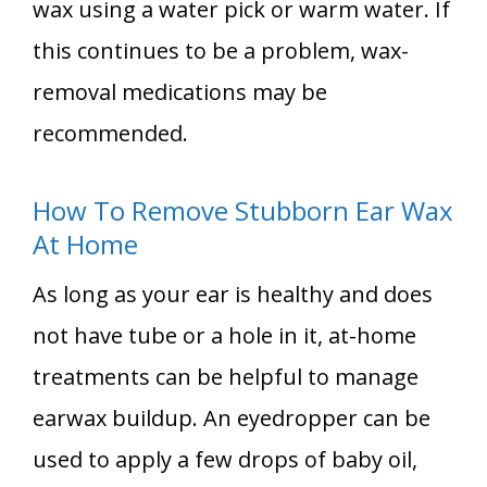
wax using a water pick or warm water. If
this continues to be a problem, wax-
removal medications may be
recommended.
How To Remove Stubborn Ear Wax
At Home
As long as your ear is healthy and does
not have tube or a hole in it, at-home
treatments can be helpful to manage
earwax buildup. An eyedropper can be
used to apply a few drops of baby oil,