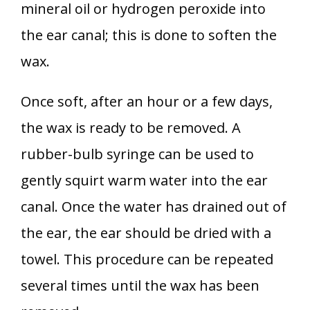
mineral oil or hydrogen peroxide into
the ear canal; this is done to soften the
wax.
Once soft, after an hour or a few days,
the wax is ready to be removed. A
rubber-bulb syringe can be used to
gently squirt warm water into the ear
canal. Once the water has drained out of
the ear, the ear should be dried with a
towel. This procedure can be repeated
several times until the wax has been