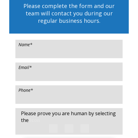
Please complete the form and our
team will contact you during our
regular business hours.
Name
*
Email
*
Phone
*
Please prove you are human by selecting
the
Icon