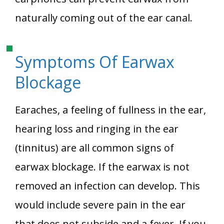
naturally coming out of the ear canal.
Symptoms Of Earwax
Blockage
Earaches, a feeling of fullness in the ear,
hearing loss and ringing in the ear
(tinnitus) are all common signs of
earwax blockage. If the earwax is not
removed an infection can develop. This
would include severe pain in the ear
that does not subside and a fever. If you