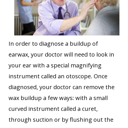
In order to diagnose a buildup of
earwax, your doctor will need to look in
your ear with a special magnifying
instrument called an otoscope. Once
diagnosed, your doctor can remove the
wax buildup a few ways: with a small
curved instrument called a curet,
through suction or by flushing out the