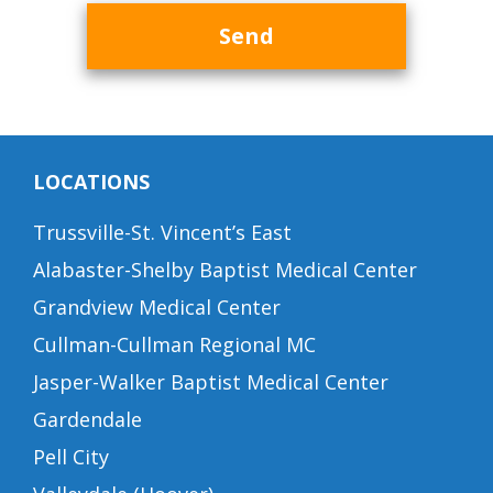
Send
LOCATIONS
Trussville-St. Vincent’s East
Alabaster-Shelby Baptist Medical Center
Grandview Medical Center
Cullman-Cullman Regional MC
Jasper-Walker Baptist Medical Center
Gardendale
Pell City