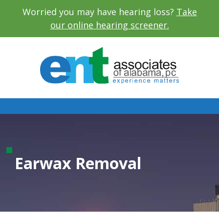
Worried you may have hearing loss?
Take
our online hearing screener.
Earwax Removal