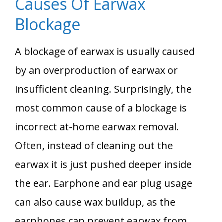
Causes Of Earwax
Blockage
A blockage of earwax is usually caused
by an overproduction of earwax or
insufficient cleaning. Surprisingly, the
most common cause of a blockage is
incorrect at-home earwax removal.
Often, instead of cleaning out the
earwax it is just pushed deeper inside
the ear. Earphone and ear plug usage
can also cause wax buildup, as the
earphones can prevent earwax from