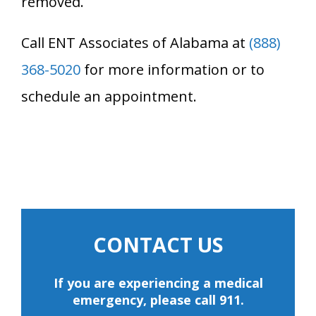
removed.
Call ENT Associates of Alabama at
(888)
368-5020
for more information or to
schedule an appointment.
CONTACT US
If you are experiencing a medical
emergency, please call 911.