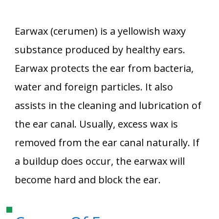
Earwax (cerumen) is a yellowish waxy
substance produced by healthy ears.
Earwax protects the ear from bacteria,
water and foreign particles. It also
assists in the cleaning and lubrication of
the ear canal. Usually, excess wax is
removed from the ear canal naturally. If
a buildup does occur, the earwax will
become hard and block the ear.