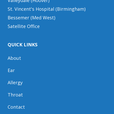
Valleydale (Hoover)
St. Vincent's Hospital (Birmingham)
Bessemer (Med West)
Satellite Office
QUICK LINKS
About
Ear
Allergy
Throat
Contact