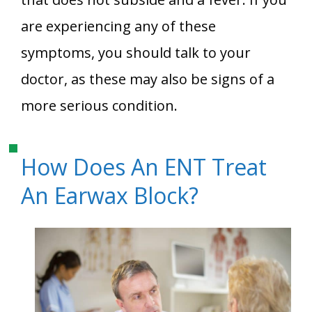
are experiencing any of these
symptoms, you should talk to your
doctor, as these may also be signs of a
more serious condition.
How Does An ENT Treat
An Earwax Block?