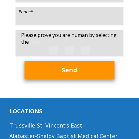
Phone
*
Please prove you are human by selecting
the
Icon
Send
LOCATIONS
Trussville-St. Vincent’s East
Alabaster-Shelby Baptist Medical Center