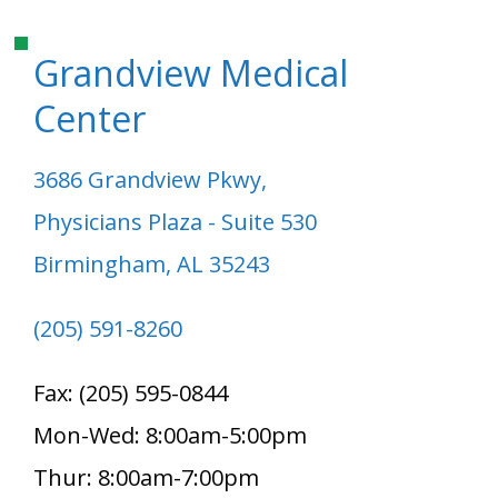
Grandview Medical
Center
3686 Grandview Pkwy,
Physicians Plaza - Suite 530
Birmingham, AL 35243
(205) 591-8260
Fax: (205) 595-0844
Mon-Wed: 8:00am-5:00pm
Thur: 8:00am-7:00pm