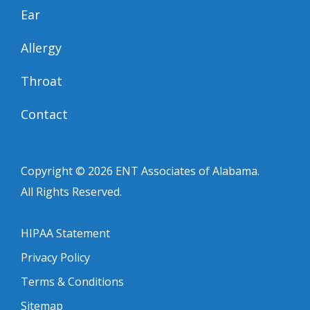
Ear
Allergy
Throat
Contact
Copyright © 2026
ENT Associates of Alabama
.
All Rights Reserved.
HIPAA Statement
Privacy Policy
Terms & Conditions
Sitemap