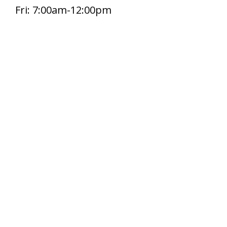
Fri: 7:00am-12:00pm