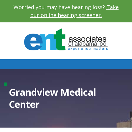
Worried you may have hearing loss?
Take
our online hearing screener.
Grandview Medical
Center