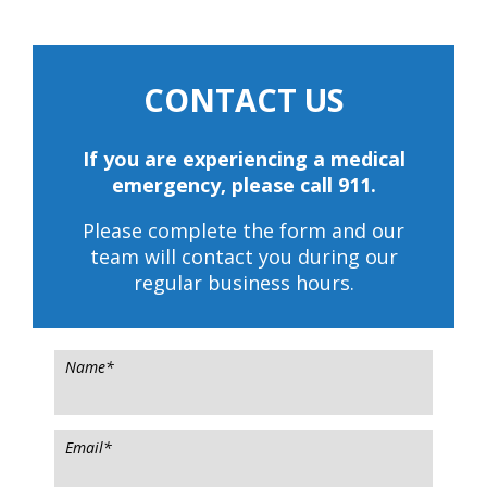
CONTACT US
If you are experiencing a medical
emergency, please call 911.
Please complete the form and our
team will contact you during our
regular business hours.
Name
*
Email
*