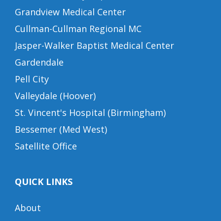
Grandview Medical Center
Cullman-Cullman Regional MC
Jasper-Walker Baptist Medical Center
Gardendale
Pell City
Valleydale (Hoover)
St. Vincent's Hospital (Birmingham)
Bessemer (Med West)
Satellite Office
QUICK LINKS
About