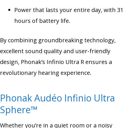
Power that lasts your entire day, with 31
hours of battery life.
By combining groundbreaking technology,
excellent sound quality and user-friendly
design, Phonak’s Infinio Ultra R ensures a
revolutionary hearing experience.
Phonak Audéo Infinio Ultra
Sphere™
Whether you’re in a quiet room or a noisy