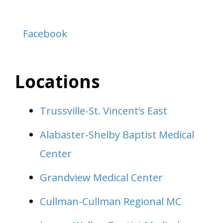
Facebook
Locations
Trussville-St. Vincent’s East
Alabaster-Shelby Baptist Medical
Center
Grandview Medical Center
Cullman-Cullman Regional MC