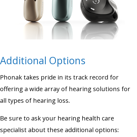
Additional Options
Phonak takes pride in its track record for
offering a wide array of hearing solutions for
all types of hearing loss.
Be sure to ask your hearing health care
specialist about these additional options: