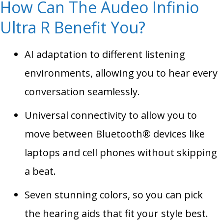
How Can The Audeo Infinio
Ultra R Benefit You?
AI adaptation to different listening
environments, allowing you to hear every
conversation seamlessly.
Universal connectivity to allow you to
move between Bluetooth® devices like
laptops and cell phones without skipping
a beat.
Seven stunning colors, so you can pick
the hearing aids that fit your style best.