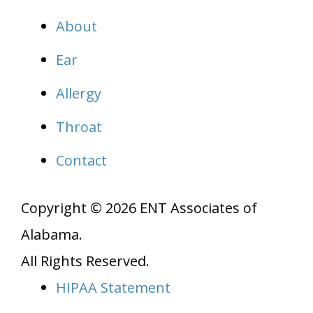
About
Ear
Allergy
Throat
Contact
Copyright © 2026
ENT Associates of
Alabama
.
All Rights Reserved.
HIPAA Statement