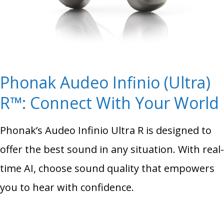
Phonak Audeo Infinio (Ultra)
R™: Connect With Your World
Phonak’s Audeo Infinio Ultra R is designed to
offer the best sound in any situation. With real-
time AI, choose sound quality that empowers
you to hear with confidence.