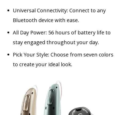
Universal Connectivity: Connect to any
Bluetooth device with ease.
All Day Power: 56 hours of battery life to
stay engaged throughout your day.
Pick Your Style: Choose from seven colors
to create your ideal look.