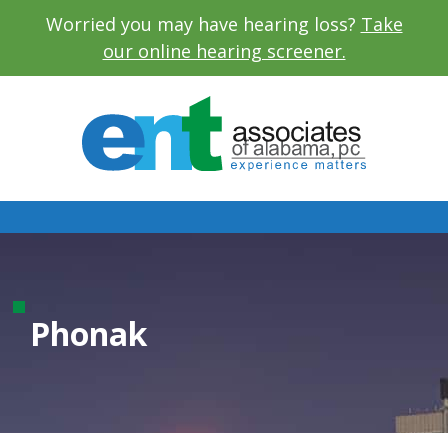
Worried you may have hearing loss?
Take
our online hearing screener.
Phonak