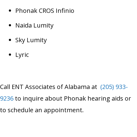
Phonak CROS Infinio
Naida Lumity
Sky Lumity
Lyric
Call
ENT Associates of Alabama
at
(205) 933-
9236
to inquire about Phonak hearing aids or
to schedule an appointment.