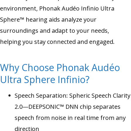
environment, Phonak Audéo Infinio Ultra
Sphere™ hearing aids analyze your
surroundings and adapt to your needs,
helping you stay connected and engaged.
Why Choose Phonak Audéo
Ultra Sphere Infinio?
Speech Separation: Spheric Speech Clarity
2.0—DEEPSONIC™ DNN chip separates
speech from noise in real time from any
direction