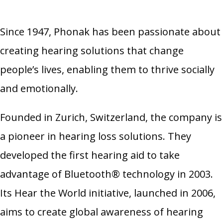
Since 1947, Phonak has been passionate about
creating hearing solutions that change
people’s lives, enabling them to thrive socially
and emotionally.
Founded in Zurich, Switzerland, the company is
a pioneer in hearing loss solutions. They
developed the first hearing aid to take
advantage of Bluetooth® technology in 2003.
Its Hear the World initiative, launched in 2006,
aims to create global awareness of hearing