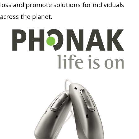
loss and promote solutions for individuals
across the planet.