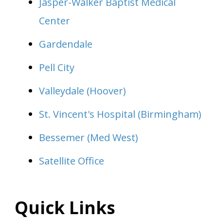
Jasper-Walker Baptist Medical
Center
Gardendale
Pell City
Valleydale (Hoover)
St. Vincent's Hospital (Birmingham)
Bessemer (Med West)
Satellite Office
Quick Links