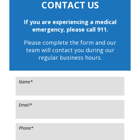
CONTACT US
If you are experiencing a medical
emergency, please call 911.
Please complete the form and our
team will contact you during our
regular business hours.
Name
*
Email
*
Phone
*