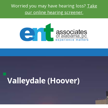
Worried you may have hearing loss?
Take
our online hearing screener.
Valleydale (Hoover)