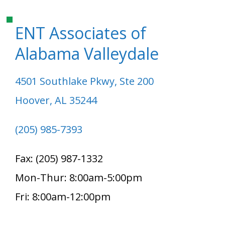
ENT Associates of
Alabama Valleydale
4501 Southlake Pkwy, Ste 200
Hoover, AL 35244
(205) 985-7393
Fax: (205) 987-1332
Mon-Thur: 8:00am-5:00pm
Fri: 8:00am-12:00pm