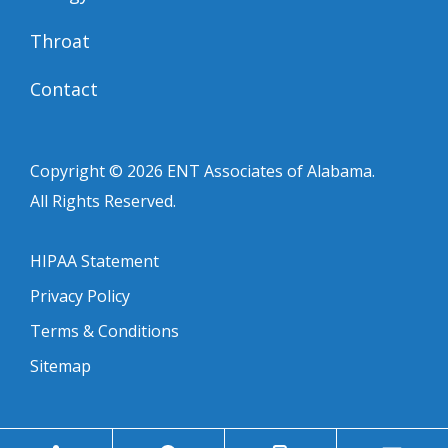
Throat
Contact
Copyright © 2026
ENT Associates of Alabama
.
All Rights Reserved.
HIPAA Statement
Privacy Policy
Terms & Conditions
Sitemap