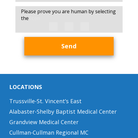
Please prove you are human by selecting
the
Icon
Send
LOCATIONS
Trussville-St. Vincent’s East
Alabaster-Shelby Baptist Medical Center
Grandview Medical Center
Cullman-Cullman Regional MC