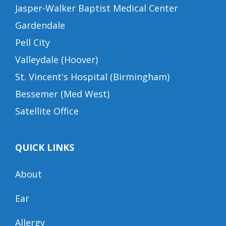
Jasper-Walker Baptist Medical Center
Gardendale
Pell City
Valleydale (Hoover)
St. Vincent's Hospital (Birmingham)
Bessemer (Med West)
Satellite Office
QUICK LINKS
About
Ear
Allergy