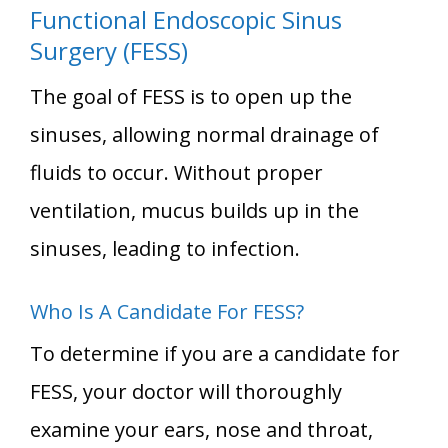
Functional Endoscopic Sinus
Surgery (FESS)
The goal of FESS is to open up the
sinuses, allowing normal drainage of
fluids to occur. Without proper
ventilation, mucus builds up in the
sinuses, leading to infection.
Who Is A Candidate For FESS?
To determine if you are a candidate for
FESS, your doctor will thoroughly
examine your ears, nose and throat,