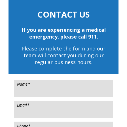
CONTACT US
If you are experiencing a medical
emergency, please call 911.
Please complete the form and our
team will contact you during our
regular business hours.
Name
*
Email
*
Phone
*