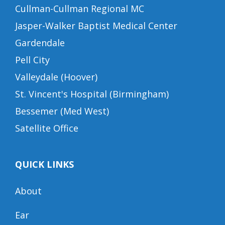
Cullman-Cullman Regional MC
Jasper-Walker Baptist Medical Center
Gardendale
Pell City
Valleydale (Hoover)
St. Vincent's Hospital (Birmingham)
Bessemer (Med West)
Satellite Office
QUICK LINKS
About
Ear