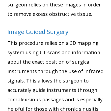
surgeon relies on these images in order
to remove excess obstructive tissue.
Image Guided Surgery
This procedure relies on a 3D mapping
system using CT scans and information
about the exact position of surgical
instruments through the use of infrared
signals. This allows the surgeon to
accurately guide instruments through
complex sinus passages and is especially
helpful for those with chronic sinusitis