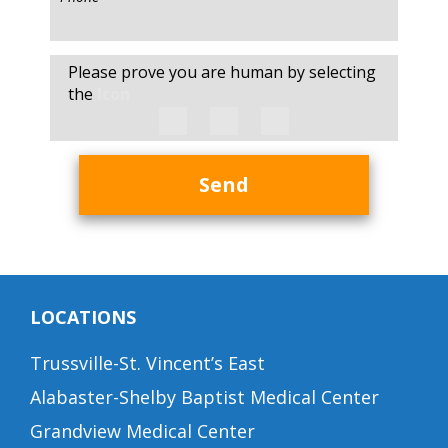
Please prove you are human by selecting
the
Icon
Send
LOCATIONS
Trussville-St. Vincent’s East
Alabaster-Shelby Baptist Medical Center
Grandview Medical Center