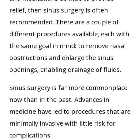
relief, then sinus surgery is often
recommended. There are a couple of
different procedures available, each with
the same goal in mind: to remove nasal
obstructions and enlarge the sinus
openings, enabling drainage of fluids.
Sinus surgery is far more commonplace
now than in the past. Advances in
medicine have led to procedures that are
minimally invasive with little risk for
complications.