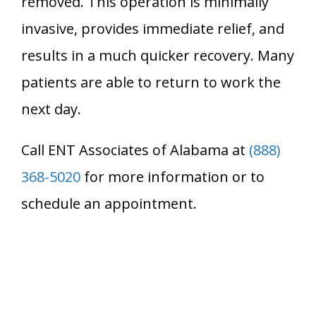
removed. This operation is minimally
invasive, provides immediate relief, and
results in a much quicker recovery. Many
patients are able to return to work the
next day.
Call ENT Associates of Alabama at
(888)
368-5020
for more information or to
schedule an appointment.