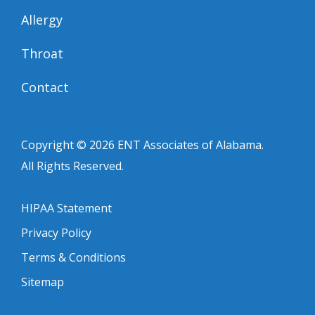
Allergy
Throat
Contact
Copyright © 2026
ENT Associates of Alabama
.
All Rights Reserved.
HIPAA Statement
Privacy Policy
Terms & Conditions
Sitemap