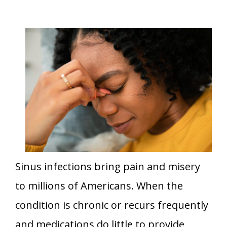
Sinus infections bring pain and misery
to millions of Americans. When the
condition is chronic or recurs frequently
and medications do little to provide