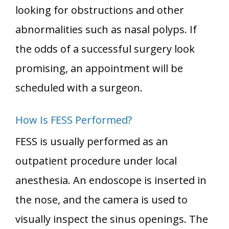
looking for obstructions and other
abnormalities such as nasal polyps. If
the odds of a successful surgery look
promising, an appointment will be
scheduled with a surgeon.
How Is FESS Performed?
FESS is usually performed as an
outpatient procedure under local
anesthesia. An endoscope is inserted in
the nose, and the camera is used to
visually inspect the sinus openings. The