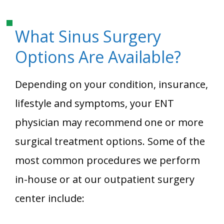
What Sinus Surgery
Options Are Available?
Depending on your condition, insurance,
lifestyle and symptoms, your ENT
physician may recommend one or more
surgical treatment options. Some of the
most common procedures we perform
in-house or at our outpatient surgery
center include: