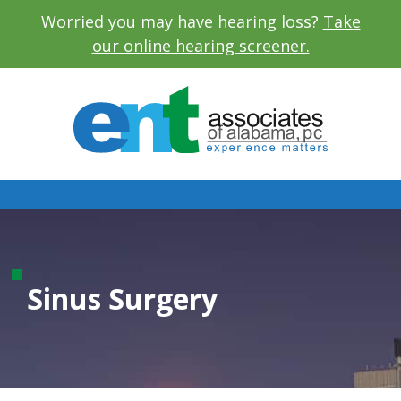
Worried you may have hearing loss?
Take
our online hearing screener.
Sinus Surgery