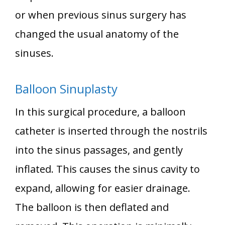
or when previous sinus surgery has
changed the usual anatomy of the
sinuses.
Balloon Sinuplasty
In this surgical procedure, a balloon
catheter is inserted through the nostrils
into the sinus passages, and gently
inflated. This causes the sinus cavity to
expand, allowing for easier drainage.
The balloon is then deflated and