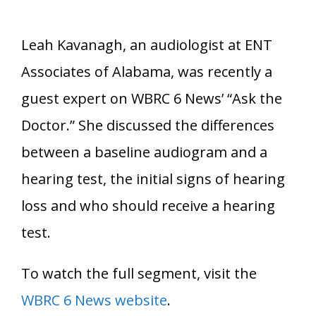
Leah Kavanagh, an audiologist at ENT
Associates of Alabama, was recently a
guest expert on WBRC 6 News’ “Ask the
Doctor.” She discussed the differences
between a baseline audiogram and a
hearing test, the initial signs of hearing
loss and who should receive a hearing
test.
To watch the full segment, visit the
WBRC 6 News website
.