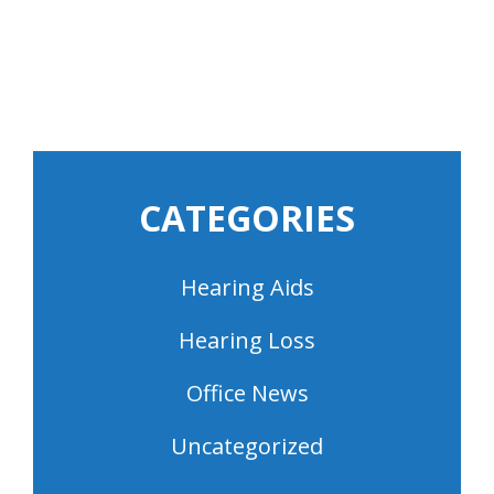
CATEGORIES
Hearing Aids
Hearing Loss
Office News
Uncategorized