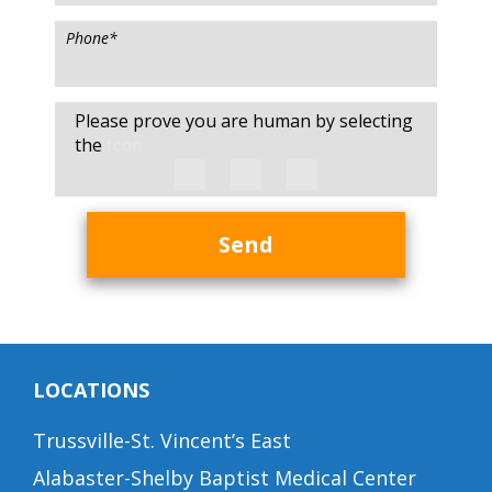
Phone
*
Please prove you are human by selecting
the
Icon
Send
LOCATIONS
Trussville-St. Vincent’s East
Alabaster-Shelby Baptist Medical Center