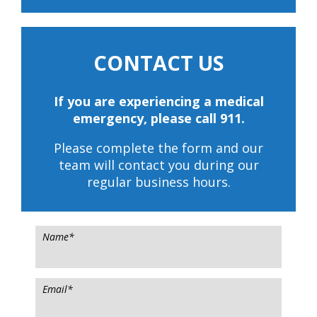
CONTACT US
If you are experiencing a medical
emergency, please call 911.
Please complete the form and our
team will contact you during our
regular business hours.
Name
*
Email
*