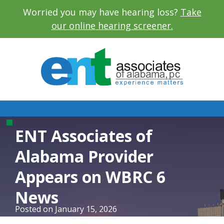
Worried you may have hearing loss?
Take
our online hearing screener.
ENT Associates of
Alabama Provider
Appears on WBRC 6
News
Posted on
January 15, 2026