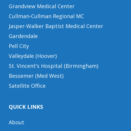
Grandview Medical Center
Cullman-Cullman Regional MC
Jasper-Walker Baptist Medical Center
Gardendale
Pell City
Valleydale (Hoover)
St. Vincent's Hospital (Birmingham)
Bessemer (Med West)
Satellite Office
QUICK LINKS
About