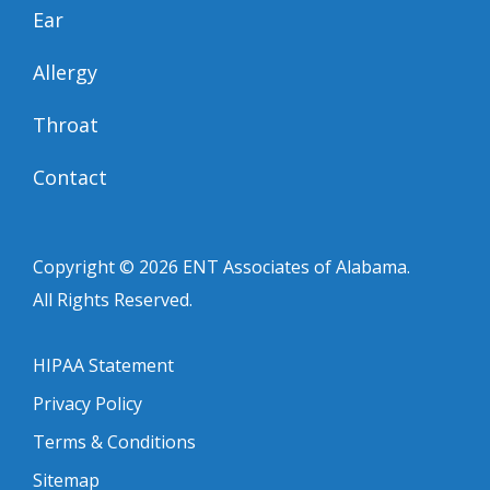
Ear
Allergy
Throat
Contact
Copyright © 2026
ENT Associates of Alabama
.
All Rights Reserved.
HIPAA Statement
Privacy Policy
Terms & Conditions
Sitemap