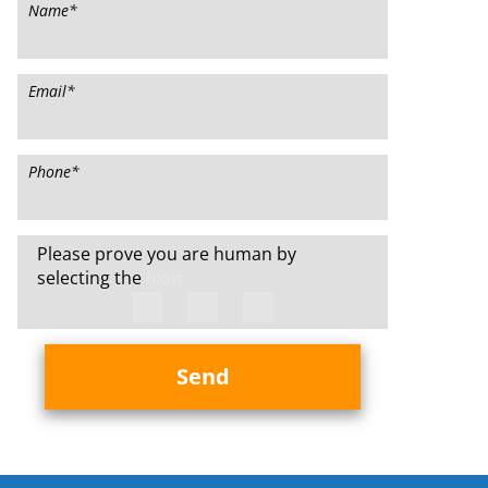
Name
*
Email
*
Phone
*
Please prove you are human by
selecting the
Icon
Send