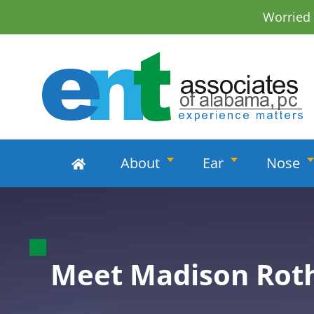
Worried
About
Ear
Nose
Madison Rot