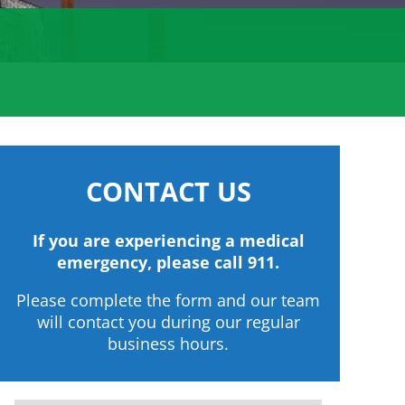
CONTACT US
If you are experiencing a medical
emergency, please call 911.
Please complete the form and our team
will contact you during our regular
business hours.