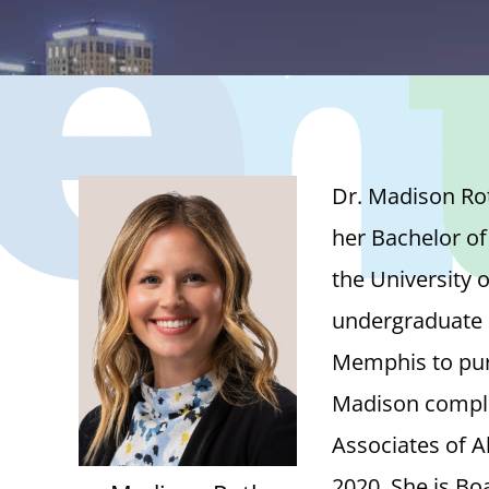
Dr. Madison Rot
her Bachelor of
the University 
undergraduate d
Memphis to pur
Madison complet
Associates of A
2020. She is Bo