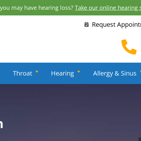
 you may have hearing loss?
Take our online hearing 
Request Appoin
Throat
Hearing
Allergy & Sinus
h