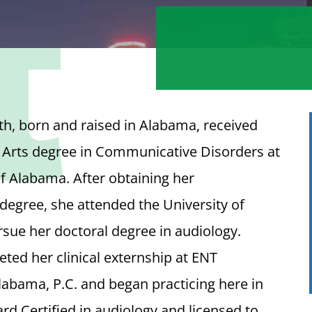
h, born and raised in Alabama, received
 Arts degree in Communicative Disorders at
of Alabama. After obtaining her
egree, she attended the University of
sue her doctoral degree in audiology.
ed her clinical externship at ENT
labama, P.C. and began practicing here in
ard Certified in audiology and licensed to