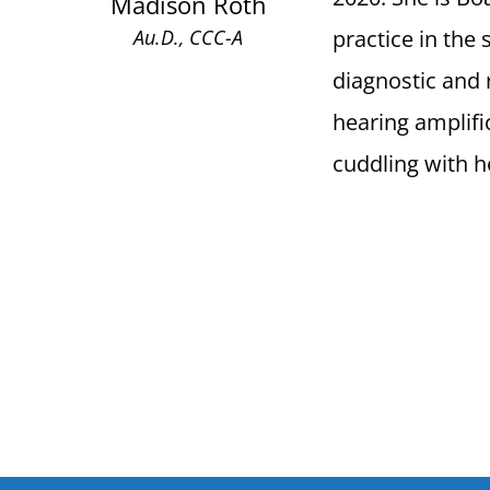
Madison Roth
practice in the
Au.D., CCC-A
diagnostic and r
hearing amplifi
cuddling with h