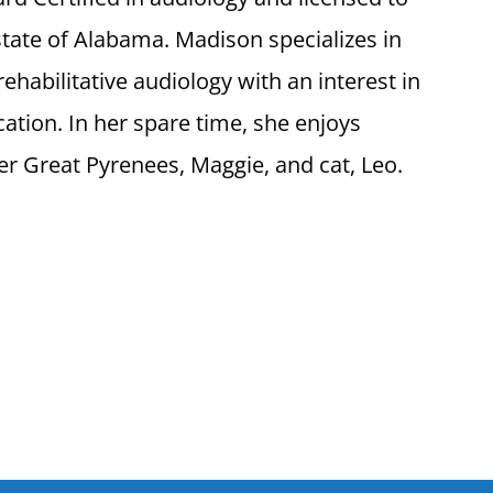
 state of Alabama. Madison specializes in
ehabilitative audiology with an interest in
cation. In her spare time, she enjoys
er Great Pyrenees, Maggie, and cat, Leo.