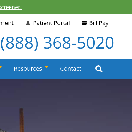
screener.
tment
Patient Portal
Bill Pay
(888) 368-5020
Resources
Contact