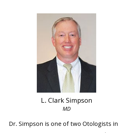
L. Clark Simpson
MD
Dr. Simpson is one of two Otologists in