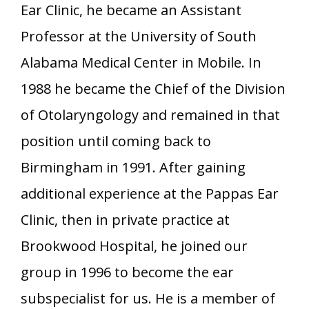
Ear Clinic, he became an Assistant
Professor at the University of South
Alabama Medical Center in Mobile. In
1988 he became the Chief of the Division
of Otolaryngology and remained in that
position until coming back to
Birmingham in 1991. After gaining
additional experience at the Pappas Ear
Clinic, then in private practice at
Brookwood Hospital, he joined our
group in 1996 to become the ear
subspecialist for us. He is a member of