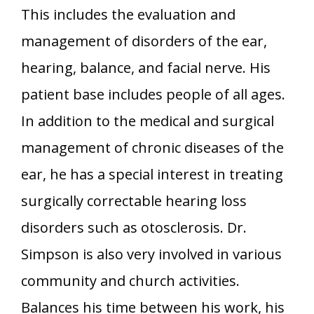
This includes the evaluation and
management of disorders of the ear,
hearing, balance, and facial nerve. His
patient base includes people of all ages.
In addition to the medical and surgical
management of chronic diseases of the
ear, he has a special interest in treating
surgically correctable hearing loss
disorders such as otosclerosis. Dr.
Simpson is also very involved in various
community and church activities.
Balances his time between his work, his