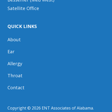
Satellite Office
QUICK LINKS
About
Ear
Allergy
Throat
Contact
Copyright © 2026
ENT Associates of Alabama
.