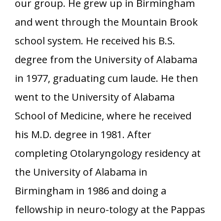
our group. He grew up in Birmingham
and went through the Mountain Brook
school system. He received his B.S.
degree from the University of Alabama
in 1977, graduating cum laude. He then
went to the University of Alabama
School of Medicine, where he received
his M.D. degree in 1981. After
completing Otolaryngology residency at
the University of Alabama in
Birmingham in 1986 and doing a
fellowship in neuro-tology at the Pappas