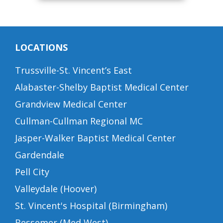
LOCATIONS
Trussville-St. Vincent’s East
Alabaster-Shelby Baptist Medical Center
Grandview Medical Center
Cullman-Cullman Regional MC
Jasper-Walker Baptist Medical Center
Gardendale
Pell City
Valleydale (Hoover)
St. Vincent's Hospital (Birmingham)
Bessemer (Med West)