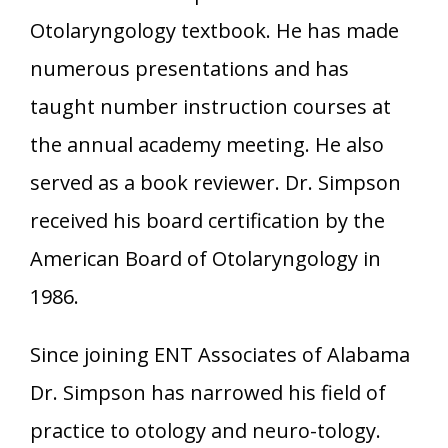
Otolaryngology textbook. He has made
numerous presentations and has
taught number instruction courses at
the annual academy meeting. He also
served as a book reviewer. Dr. Simpson
received his board certification by the
American Board of Otolaryngology in
1986.
Since joining ENT Associates of Alabama
Dr. Simpson has narrowed his field of
practice to otology and neuro-tology.