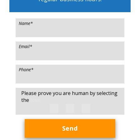
Name
*
Email
*
Phone
*
Please prove you are human by selecting
the
Icon
Send