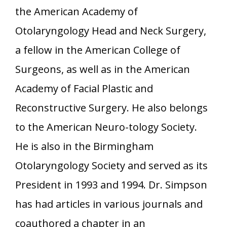
the American Academy of
Otolaryngology Head and Neck Surgery,
a fellow in the American College of
Surgeons, as well as in the American
Academy of Facial Plastic and
Reconstructive Surgery. He also belongs
to the American Neuro-tology Society.
He is also in the Birmingham
Otolaryngology Society and served as its
President in 1993 and 1994. Dr. Simpson
has had articles in various journals and
coauthored a chapter in an