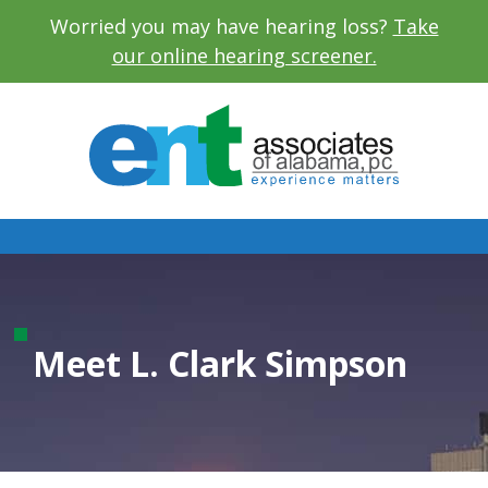
Worried you may have hearing loss?
Take
our online hearing screener.
L. Clark Simpson