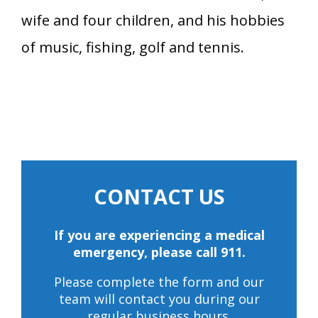
wife and four children, and his hobbies
of music, fishing, golf and tennis.
CONTACT US
If you are experiencing a medical
emergency, please call 911.
Please complete the form and our
team will contact you during our
regular business hours.